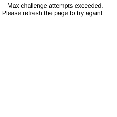
Max challenge attempts exceeded.
Please refresh the page to try again!